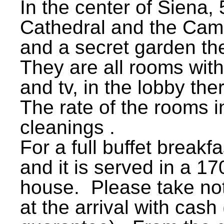
In the center of Siena,
Cathedral and the Camp
and a secret garden th
They are all rooms wit
and tv, in the lobby th
The rate of the rooms i
cleanings .
For a full buffet breakf
and it is served in a 170
house. Please take no
at the arrival with cash