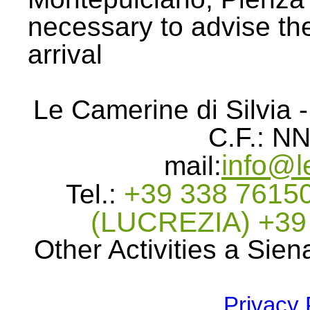
necessary to advise the
arrival
Le Camerine di Silvia -
C.F.: 
info@l
mail:
+39 338 76150
Tel.:
(LUCREZIA) +3
Other Activities a Sien
Privacy 