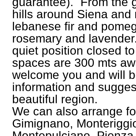
guarantee). From the g
hills around Siena and r
lebanese fir and pomegr
rosemary and lavender.
quiet position closed to
spaces are 300 mts awa
welcome you and will be
information and sugges
beautiful region.
We can also arrange for
Gimignano, Monteriggion
Montepulciano, Pienza 