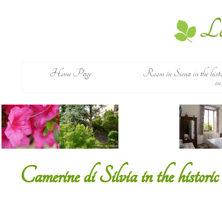
Le
Home Page
Room in Siena in the histoi
in
Camerine di Silvia in the historic